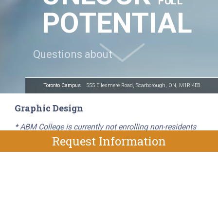
FULL
POTENTIAL
Toronto Campus
555 Ellesmere Road, Scarborough, ON, M1R 4E8
Graphic Design
* ABM College is currently not enrolling non-residents
Request Information
ABM College’s 53-week Graphic Design diploma
program prepares you with the comprehensive skills
and training needed to pursue opportunities within a
number of creative industries. You will develop a strong
foundation in graphic design, layout and composition,
and receive hands-on training in Adobe Creative Suite.
Put your newfound skills into practice during a four-