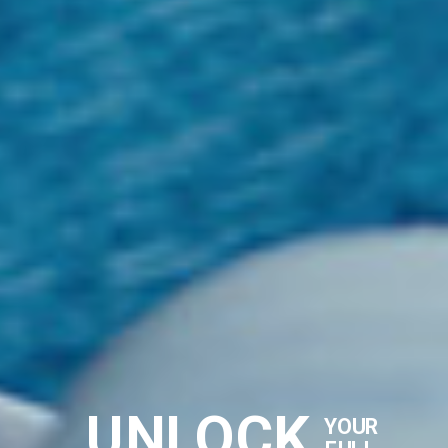
UNLOCK
YOUR