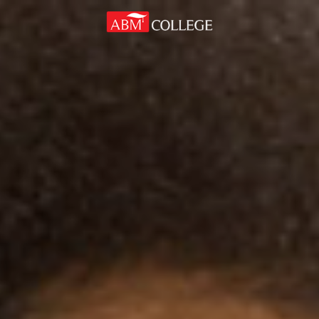
Skip to content